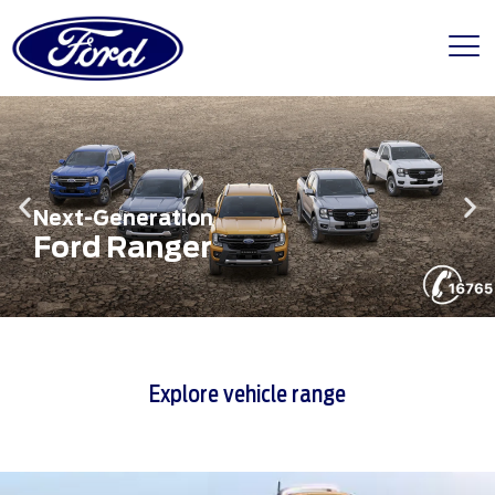
Next-Generation
Ford Ranger
Explore vehicle range