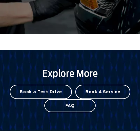
Explore More
Book a Test Drive
Book A Service
FAQ