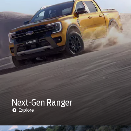
Next-Gen Ranger
Explore