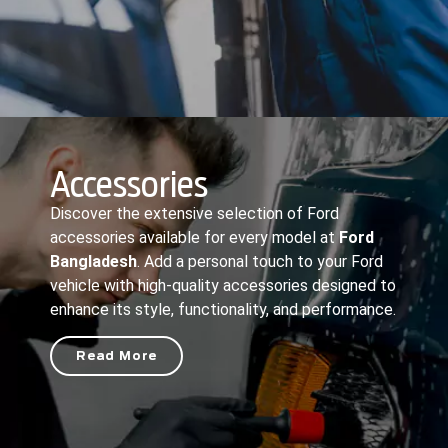
Accessories
Discover the extensive selection of Ford
accessories available for every model at
Ford
Bangladesh
. Add a personal touch to your Ford
vehicle with high-quality accessories designed to
enhance its style, functionality, and performance.
Read More