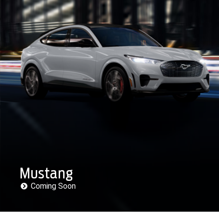
Mustang
Coming Soon