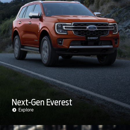
Next-Gen Everest
Explore