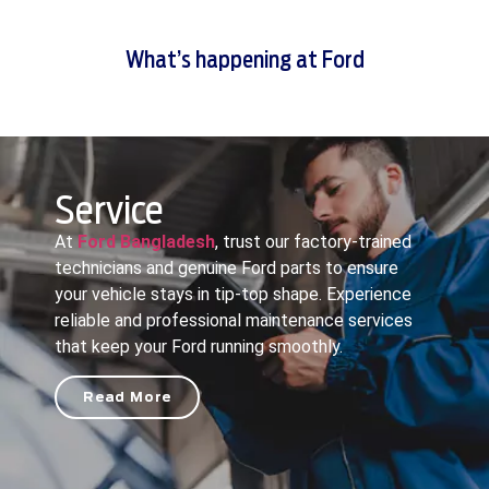
What’s happening at Ford
Service
At
Ford Bangladesh
, trust our factory-trained
technicians and genuine Ford parts to ensure
your vehicle stays in tip-top shape. Experience
reliable and professional maintenance services
that keep your Ford running smoothly.
Read More