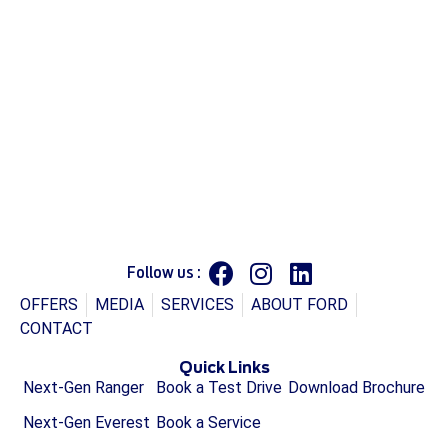
Follow us :
OFFERS
MEDIA
SERVICES
ABOUT FORD
CONTACT
Quick Links
Next-Gen Ranger
Book a Test Drive
Download Brochure
Next-Gen Everest
Book a Service