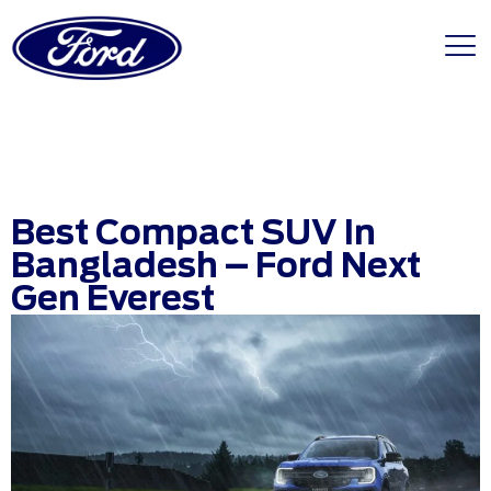
Best Compact SUV In
Bangladesh – Ford Next
Gen Everest