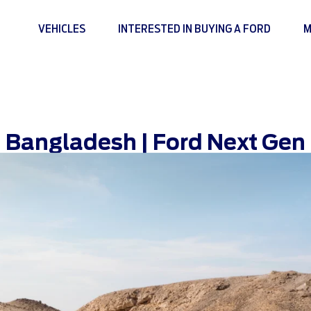
VEHICLES
INTERESTED IN BUYING A FORD
M
 Bangladesh | Ford Next Gen