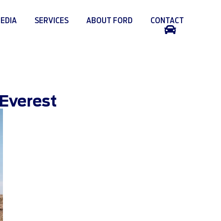
EDIA
SERVICES
ABOUT FORD
CONTACT
SUPPORT
 Everest