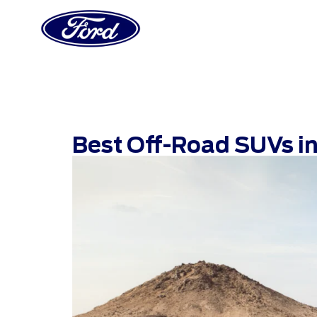
Best Off-Road SUVs in