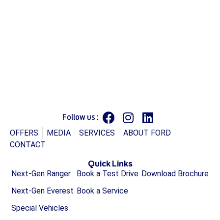
Follow us :
OFFERS
MEDIA
SERVICES
ABOUT FORD
CONTACT
Quick Links
Next-Gen Ranger
Book a Test Drive
Download Brochure
Next-Gen Everest
Book a Service
Special Vehicles