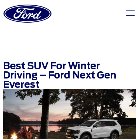
Best SUV For Winter
Driving – Ford Next Gen
Everest