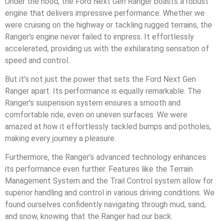
Under the hood, the Ford Next Gen Ranger boasts a robust
engine that delivers impressive performance. Whether we
were cruising on the highway or tackling rugged terrains, the
Ranger’s engine never failed to impress. It effortlessly
accelerated, providing us with the exhilarating sensation of
speed and control.
But it’s not just the power that sets the Ford Next Gen
Ranger apart. Its performance is equally remarkable. The
Ranger’s suspension system ensures a smooth and
comfortable ride, even on uneven surfaces. We were
amazed at how it effortlessly tackled bumps and potholes,
making every journey a pleasure.
Furthermore, the Ranger’s advanced technology enhances
its performance even further. Features like the Terrain
Management System and the Trail Control system allow for
superior handling and control in various driving conditions. We
found ourselves confidently navigating through mud, sand,
and snow, knowing that the Ranger had our back.