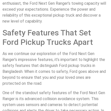
enthusiast, the Ford Next Gen Ranger’s towing capacity will
exceed your expectations. Experience the power and
reliability of this exceptional pickup truck and discover a
new level of capability.
Safety Features That Set
Ford Pickup Trucks Apart
As we continue our exploration of the Ford Next Gen
Ranger’s impressive features, it’s important to highlight the
safety features that distinguish Ford pickup trucks in
Bangladesh. When it comes to safety, Ford goes above and
beyond to ensure that you and your loved ones are
protected on the road.
One of the standout safety features of the Ford Next Gen
Ranger is its advanced collision avoidance system. This
system uses sensors and cameras to detect potential
collisions and alerts the driver to take necessary action. In