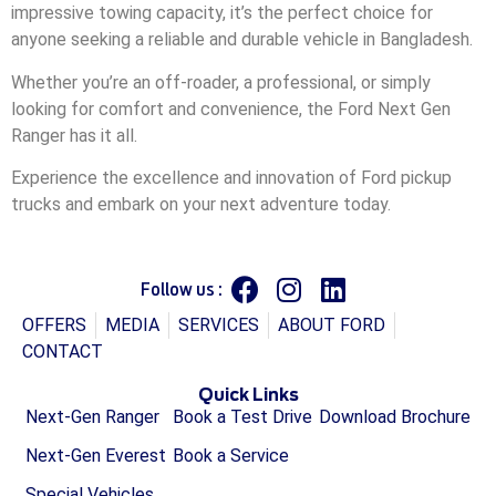
impressive towing capacity, it’s the perfect choice for
anyone seeking a reliable and durable vehicle in Bangladesh.
Whether you’re an off-roader, a professional, or simply
looking for comfort and convenience, the Ford Next Gen
Ranger has it all.
Experience the excellence and innovation of Ford pickup
trucks and embark on your next adventure today.
Follow us :
OFFERS
MEDIA
SERVICES
ABOUT FORD
CONTACT
Quick Links
Next-Gen Ranger
Book a Test Drive
Download Brochure
Next-Gen Everest
Book a Service
Special Vehicles