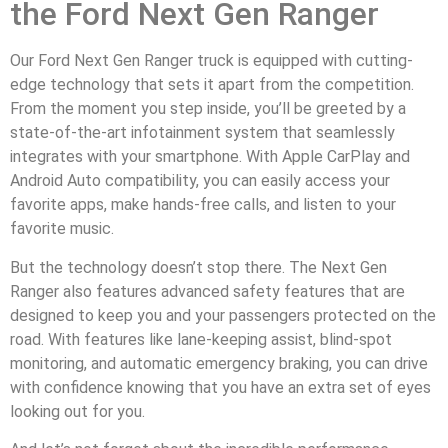
the Ford Next Gen Ranger
Our Ford Next Gen Ranger truck is equipped with cutting-
edge technology that sets it apart from the competition.
From the moment you step inside, you’ll be greeted by a
state-of-the-art infotainment system that seamlessly
integrates with your smartphone. With Apple CarPlay and
Android Auto compatibility, you can easily access your
favorite apps, make hands-free calls, and listen to your
favorite music.
But the technology doesn’t stop there. The Next Gen
Ranger also features advanced safety features that are
designed to keep you and your passengers protected on the
road. With features like lane-keeping assist, blind-spot
monitoring, and automatic emergency braking, you can drive
with confidence knowing that you have an extra set of eyes
looking out for you.