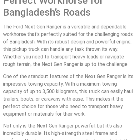
Perfect Workhorse for
Bangladesh’s Roads
The Ford Next Gen Ranger is a versatile and dependable
workhorse that’s perfectly suited for the challenging roads
of Bangladesh. With its robust design and powerful engine,
this pickup truck can handle any task thrown its way.
Whether you need to transport heavy loads or navigate
rough terrain, the Next Gen Ranger is up to the challenge.
One of the standout features of the Next Gen Ranger is its
impressive towing capacity. With a maximum towing
capacity of up to 3,500 kilograms, this truck can easily haul
trailers, boats, or caravans with ease. This makes it the
perfect choice for those who need to transport heavy
equipment or materials for their work.
Not only is the Next Gen Ranger powerful, but it’s also
incredibly durable. Its high-strength steel frame and