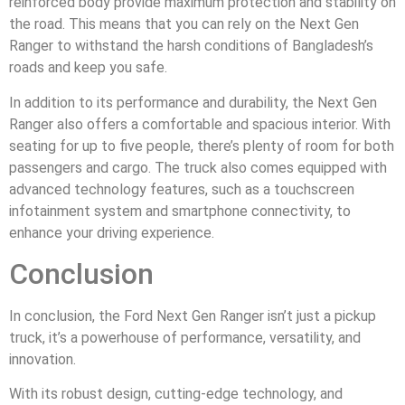
reinforced body provide maximum protection and stability on
the road. This means that you can rely on the Next Gen
Ranger to withstand the harsh conditions of Bangladesh’s
roads and keep you safe.
In addition to its performance and durability, the Next Gen
Ranger also offers a comfortable and spacious interior. With
seating for up to five people, there’s plenty of room for both
passengers and cargo. The truck also comes equipped with
advanced technology features, such as a touchscreen
infotainment system and smartphone connectivity, to
enhance your driving experience.
Conclusion
In conclusion, the Ford Next Gen Ranger isn’t just a pickup
truck, it’s a powerhouse of performance, versatility, and
innovation.
With its robust design, cutting-edge technology, and