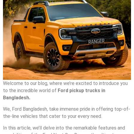
Welcome to our blog, where we’re excited to introduce you
to the incredible world of
Ford pickup trucks in
Bangladesh.
We, Ford Bangladesh, take immense pride in offering top-of-
the-line vehicles that cater to your every need.
In this article, we’ll delve into the remarkable features and