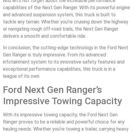
And let’s not forget about the incredible performance
capabilities of the Next Gen Ranger. With its powerful engine
and advanced suspension system, this truck is built to
tackle any terrain. Whether you’re cruising down the highway
or navigating rough off-road trails, the Next Gen Ranger
delivers a smooth and comfortable ride.
In conclusion, the cutting-edge technology in the Ford Next
Gen Ranger is truly impressive. From its advanced
infotainment system to its innovative safety features and
exceptional performance capabilities, this truck is in a
league of its own.
Ford Next Gen Ranger’s
Impressive Towing Capacity
With its impressive towing capacity, the Ford Next Gen
Ranger proves to be a reliable and powerful choice for any
hauling needs. Whether you’re towing a trailer, carrying heavy