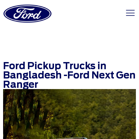
Ford Pickup Trucks in
Bangladesh -Ford Next Gen
Ranger