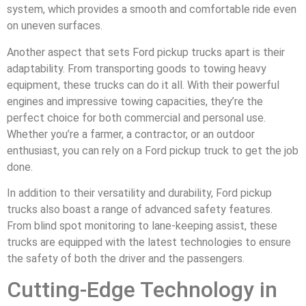
system, which provides a smooth and comfortable ride even
on uneven surfaces.
Another aspect that sets Ford pickup trucks apart is their
adaptability. From transporting goods to towing heavy
equipment, these trucks can do it all. With their powerful
engines and impressive towing capacities, they’re the
perfect choice for both commercial and personal use.
Whether you’re a farmer, a contractor, or an outdoor
enthusiast, you can rely on a Ford pickup truck to get the job
done.
In addition to their versatility and durability, Ford pickup
trucks also boast a range of advanced safety features.
From blind spot monitoring to lane-keeping assist, these
trucks are equipped with the latest technologies to ensure
the safety of both the driver and the passengers.
Cutting-Edge Technology in