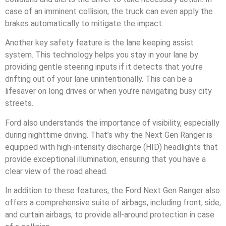
case of an imminent collision, the truck can even apply the
brakes automatically to mitigate the impact.
Another key safety feature is the lane keeping assist
system. This technology helps you stay in your lane by
providing gentle steering inputs if it detects that you’re
drifting out of your lane unintentionally. This can be a
lifesaver on long drives or when you’re navigating busy city
streets.
Ford also understands the importance of visibility, especially
during nighttime driving. That’s why the Next Gen Ranger is
equipped with high-intensity discharge (HID) headlights that
provide exceptional illumination, ensuring that you have a
clear view of the road ahead.
In addition to these features, the Ford Next Gen Ranger also
offers a comprehensive suite of airbags, including front, side,
and curtain airbags, to provide all-around protection in case