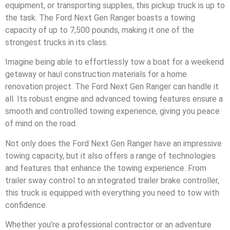
equipment, or transporting supplies, this pickup truck is up to
the task. The Ford Next Gen Ranger boasts a towing
capacity of up to 7,500 pounds, making it one of the
strongest trucks in its class.
Imagine being able to effortlessly tow a boat for a weekend
getaway or haul construction materials for a home
renovation project. The Ford Next Gen Ranger can handle it
all. Its robust engine and advanced towing features ensure a
smooth and controlled towing experience, giving you peace
of mind on the road.
Not only does the Ford Next Gen Ranger have an impressive
towing capacity, but it also offers a range of technologies
and features that enhance the towing experience. From
trailer sway control to an integrated trailer brake controller,
this truck is equipped with everything you need to tow with
confidence.
Whether you’re a professional contractor or an adventure