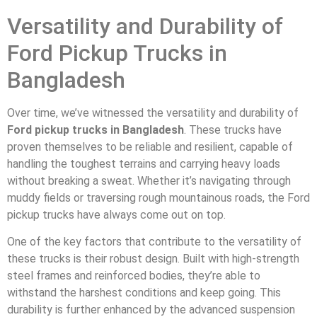
Versatility and Durability of
Ford Pickup Trucks in
Bangladesh
Over time, we’ve witnessed the versatility and durability of
Ford pickup trucks in Bangladesh
. These trucks have
proven themselves to be reliable and resilient, capable of
handling the toughest terrains and carrying heavy loads
without breaking a sweat. Whether it’s navigating through
muddy fields or traversing rough mountainous roads, the Ford
pickup trucks have always come out on top.
One of the key factors that contribute to the versatility of
these trucks is their robust design. Built with high-strength
steel frames and reinforced bodies, they’re able to
withstand the harshest conditions and keep going. This
durability is further enhanced by the advanced suspension