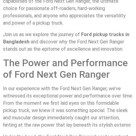
capabilities of the Ford Next Gen Ranger, the ultimate
choice for passionate off-roaders, hard-working
professionals, and anyone who appreciates the versatility
and power of a pickup truck.
Join us as we explore the journey of
Ford pickup trucks in
Bangladesh
and discover why the Ford Next Gen Ranger
stands out as the epitome of excellence and innovation.
The Power and Performance
of Ford Next Gen Ranger
In our experience with the Ford Next Gen Ranger, we’ve
witnessed its exceptional power and performance over time.
From the moment we first laid eyes on this formidable
pickup truck, we knew it was something special. The sleek
and muscular design immediately caught our attention,
hinting at the raw power that lay beneath its stylish exterior.