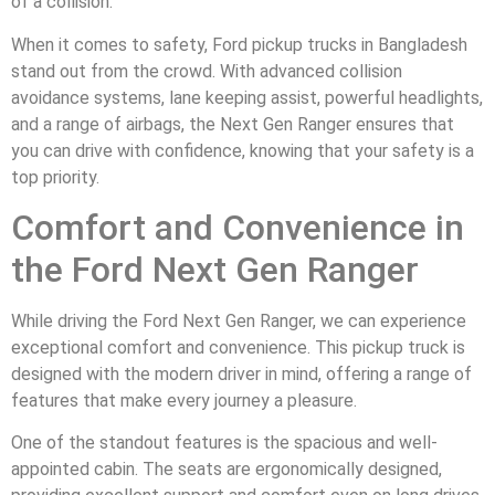
of a collision.
When it comes to safety, Ford pickup trucks in Bangladesh
stand out from the crowd. With advanced collision
avoidance systems, lane keeping assist, powerful headlights,
and a range of airbags, the Next Gen Ranger ensures that
you can drive with confidence, knowing that your safety is a
top priority.
Comfort and Convenience in
the Ford Next Gen Ranger
While driving the Ford Next Gen Ranger, we can experience
exceptional comfort and convenience. This pickup truck is
designed with the modern driver in mind, offering a range of
features that make every journey a pleasure.
One of the standout features is the spacious and well-
appointed cabin. The seats are ergonomically designed,