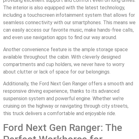
providing excellent support and comfort even on long drives.
The interior is also equipped with the latest technology,
including a touchscreen infotainment system that allows for
seamless connectivity with our smartphones. This means we
can easily access our favorite music, make hands-free calls,
and even use navigation apps to find our way around.
Another convenience feature is the ample storage space
available throughout the cabin. With cleverly designed
compartments and cup holders, we never have to worry
about clutter or lack of space for our belongings.
Additionally, the Ford Next Gen Ranger offers a smooth and
responsive driving experience, thanks to its advanced
suspension system and powerful engine. Whether we’re
cruising on the highway or navigating through city streets,
this truck delivers a comfortable and enjoyable ride.
Ford Next Gen Ranger: The