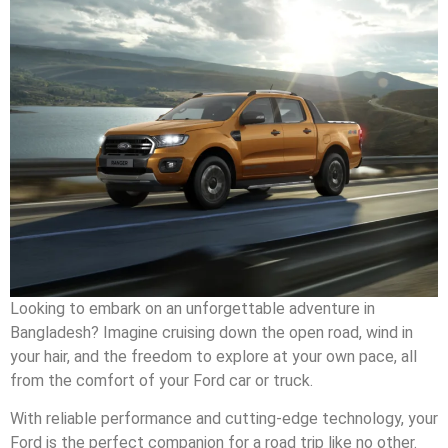
Looking to embark on an unforgettable adventure in
Bangladesh? Imagine cruising down the open road, wind in
your hair, and the freedom to explore at your own pace, all
from the comfort of your Ford car or truck.
With reliable performance and cutting-edge technology, your
Ford is the perfect companion for a road trip like no other.