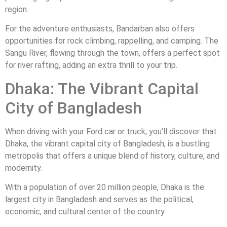
region.
For the adventure enthusiasts, Bandarban also offers
opportunities for rock climbing, rappelling, and camping. The
Sangu River, flowing through the town, offers a perfect spot
for river rafting, adding an extra thrill to your trip.
Dhaka: The Vibrant Capital
City of Bangladesh
When driving with your Ford car or truck, you’ll discover that
Dhaka, the vibrant capital city of Bangladesh, is a bustling
metropolis that offers a unique blend of history, culture, and
modernity.
With a population of over 20 million people, Dhaka is the
largest city in Bangladesh and serves as the political,
economic, and cultural center of the country.