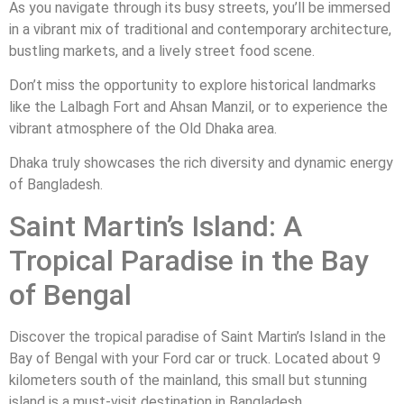
As you navigate through its busy streets, you’ll be immersed
in a vibrant mix of traditional and contemporary architecture,
bustling markets, and a lively street food scene.
Don’t miss the opportunity to explore historical landmarks
like the Lalbagh Fort and Ahsan Manzil, or to experience the
vibrant atmosphere of the Old Dhaka area.
Dhaka truly showcases the rich diversity and dynamic energy
of Bangladesh.
Saint Martin’s Island: A
Tropical Paradise in the Bay
of Bengal
Discover the tropical paradise of Saint Martin’s Island in the
Bay of Bengal with your Ford car or truck. Located about 9
kilometers south of the mainland, this small but stunning
island is a must-visit destination in Bangladesh.