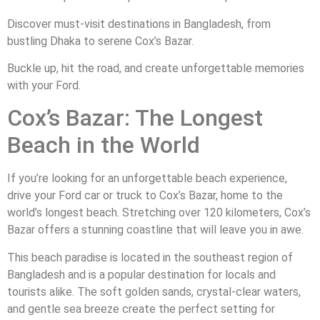
Discover must-visit destinations in Bangladesh, from
bustling Dhaka to serene Cox’s Bazar.
Buckle up, hit the road, and create unforgettable memories
with your Ford.
Cox’s Bazar: The Longest
Beach in the World
If you’re looking for an unforgettable beach experience,
drive your Ford car or truck to Cox’s Bazar, home to the
world’s longest beach. Stretching over 120 kilometers, Cox’s
Bazar offers a stunning coastline that will leave you in awe.
This beach paradise is located in the southeast region of
Bangladesh and is a popular destination for locals and
tourists alike. The soft golden sands, crystal-clear waters,
and gentle sea breeze create the perfect setting for