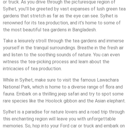
or truck. As you drive through the picturesque region of
Sylhet, you’ll be greeted by vast expanses of lush green tea
gardens that stretch as far as the eye can see. Sylhet is
renowned for its tea production, and it’s home to some of
the most beautiful tea gardens in Bangladesh.
Take a leisurely stroll through the tea gardens and immerse
yourself in the tranquil surroundings. Breathe in the fresh air
and listen to the soothing sounds of nature. You can even
witness the tea-picking process and learn about the
intricacies of tea production.
While in Sylhet, make sure to visit the famous Lawachara
National Park, which is home to a diverse range of flora and
fauna. Embark on a thrilling jeep safari and try to spot some
rare species like the Hoolock gibbon and the Asian elephant.
Sylhet is a paradise for nature lovers and a road trip through
this enchanting region will leave you with unforgettable
memories. So, hop into your Ford car or truck and embark on