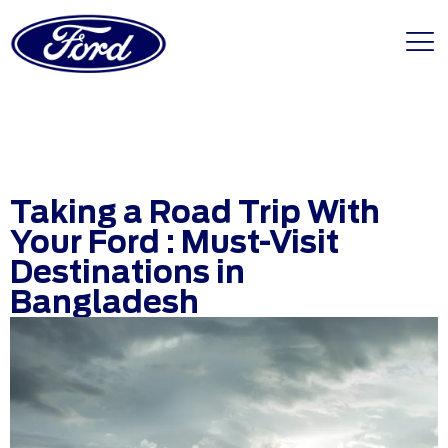
Taking a Road Trip With
Your Ford : Must-Visit
Destinations in
Bangladesh