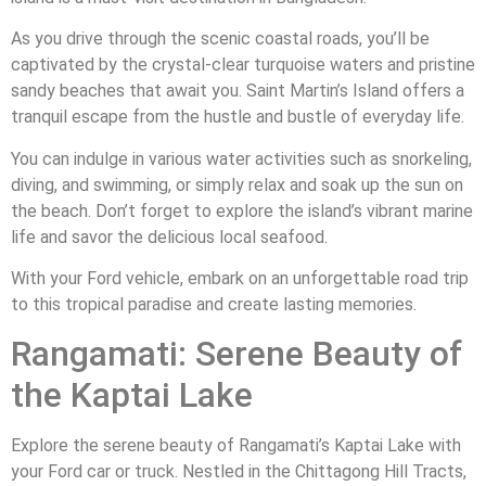
As you drive through the scenic coastal roads, you’ll be
captivated by the crystal-clear turquoise waters and pristine
sandy beaches that await you. Saint Martin’s Island offers a
tranquil escape from the hustle and bustle of everyday life.
You can indulge in various water activities such as snorkeling,
diving, and swimming, or simply relax and soak up the sun on
the beach. Don’t forget to explore the island’s vibrant marine
life and savor the delicious local seafood.
With your Ford vehicle, embark on an unforgettable road trip
to this tropical paradise and create lasting memories.
Rangamati: Serene Beauty of
the Kaptai Lake
Explore the serene beauty of Rangamati’s Kaptai Lake with
your Ford car or truck. Nestled in the Chittagong Hill Tracts,