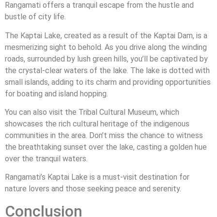
Rangamati offers a tranquil escape from the hustle and
bustle of city life.
The Kaptai Lake, created as a result of the Kaptai Dam, is a
mesmerizing sight to behold. As you drive along the winding
roads, surrounded by lush green hills, you’ll be captivated by
the crystal-clear waters of the lake. The lake is dotted with
small islands, adding to its charm and providing opportunities
for boating and island hopping.
You can also visit the Tribal Cultural Museum, which
showcases the rich cultural heritage of the indigenous
communities in the area. Don’t miss the chance to witness
the breathtaking sunset over the lake, casting a golden hue
over the tranquil waters.
Rangamati’s Kaptai Lake is a must-visit destination for
nature lovers and those seeking peace and serenity.
Conclusion