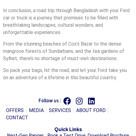
In conclusion, a road trip through Bangladesh with your Ford
car or truck is a journey that promises to be filled with
breathtaking landscapes, cultural wonders, and
unforgettable experiences.
From the stunning beaches of Cox’s Bazar to the dense
mangrove forests of Sundarbans, and the tea gardens of
Sylhet, there’s no shortage of must-visit destinations.
So pack your bags, hit the road, and let your Ford take you
on an adventure of a lifetime in this beautiful country.
Follow us :
OFFERS
MEDIA
SERVICES
ABOUT FORD
CONTACT
Quick Links
Next-Gen Ranger
Book a Test Drive
Download Brochure