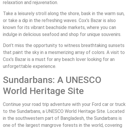
relaxation and rejuvenation.
Take a leisurely stroll along the shore, bask in the warm sun,
or take a dip in the refreshing waves. Cox’s Bazar is also
known for its vibrant beachside markets, where you can
indulge in delicious seafood and shop for unique souvenirs.
Don’t miss the opportunity to witness breathtaking sunsets
that paint the sky in a mesmerizing array of colors. A visit to
Cox’s Bazar is a must for any beach lover looking for an
unforgettable experience.
Sundarbans: A UNESCO
World Heritage Site
Continue your road trip adventure with your Ford car or truck
to the Sundarbans, a UNESCO World Heritage Site. Located
in the southwestern part of Bangladesh, the Sundarbans is
one of the largest mangrove forests in the world, covering