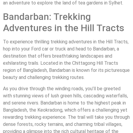
an adventure to explore the land of tea gardens in Sylhet.
Bandarban: Trekking
Adventures in the Hill Tracts
To experience thrilling trekking adventures in the Hill Tracts,
hop into your Ford car or truck and head to Bandarban, a
destination that offers breathtaking landscapes and
exhilarating trails. Located in the Chittagong Hill Tracts
region of Bangladesh, Bandarban is known for its picturesque
beauty and challenging trekking routes.
As you drive through the winding roads, you’ll be greeted
with stunning views of lush green hills, cascading waterfalls,
and serene rivers. Bandarban is home to the highest peak in
Bangladesh, the Keokradong, which offers a challenging yet
rewarding trekking experience. The trail will take you through
dense forests, rocky terrains, and charming tribal villages,
providing a glimpse into the rich cultural heritage of the