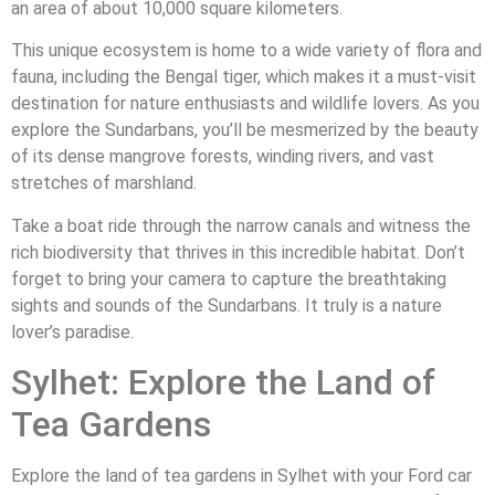
an area of about 10,000 square kilometers.
This unique ecosystem is home to a wide variety of flora and
fauna, including the Bengal tiger, which makes it a must-visit
destination for nature enthusiasts and wildlife lovers. As you
explore the Sundarbans, you’ll be mesmerized by the beauty
of its dense mangrove forests, winding rivers, and vast
stretches of marshland.
Take a boat ride through the narrow canals and witness the
rich biodiversity that thrives in this incredible habitat. Don’t
forget to bring your camera to capture the breathtaking
sights and sounds of the Sundarbans. It truly is a nature
lover’s paradise.
Sylhet: Explore the Land of
Tea Gardens
Explore the land of tea gardens in Sylhet with your Ford car