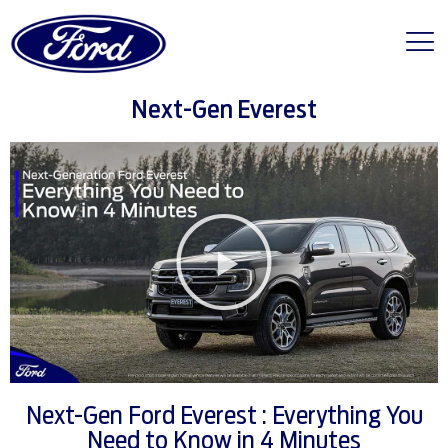
Next-Gen Everest
Next-Gen Ford Everest : Everything You
Need to Know in 4 Minutes