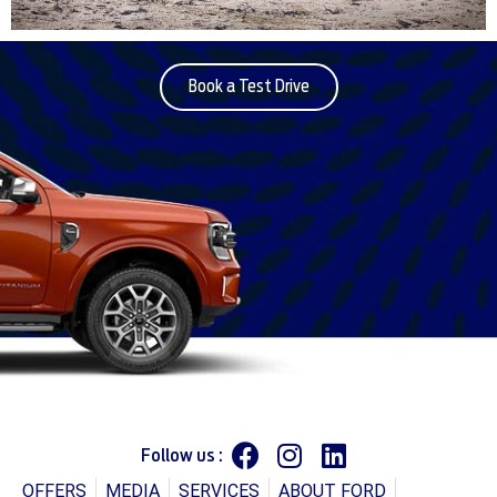
Book a Test Drive
Follow us :
OFFERS
MEDIA
SERVICES
ABOUT FORD