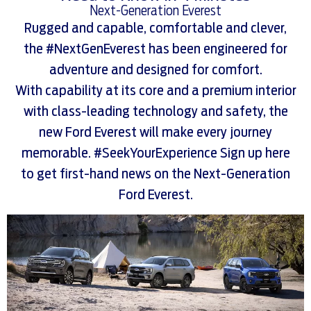
Next-Generation Everest
Rugged and capable, comfortable and clever,
the #NextGenEverest has been engineered for
adventure and designed for comfort.
With capability at its core and a premium interior
with class-leading technology and safety, the
new Ford Everest will make every journey
memorable. #SeekYourExperience Sign up here
to get first-hand news on the Next-Generation
Ford Everest.