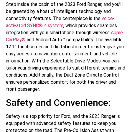
Step inside the cabin of the 2023 Ford Ranger, and you’ll
be greeted by a host of intelligent technology and
connectivity features. The centerpiece is the
voice-
activated SYNC® 4 system
, which provides seamless
integration with your smartphone through wireless
Apple
CarPlay®
and Android Auto™ compatibility. The available
12.1″ touchscreen and digital instrument cluster give you
easy access to navigation, entertainment, and vehicle
information. With the Selectable Drive Modes, you can
tailor your driving experience to suit different terrains and
conditions. Additionally, the Dual-Zone Climate Control
ensures personalized comfort for both the driver and
front passenger.
Safety and Convenience:
Safety is a top priority for Ford, and the 2023 Ranger is
equipped with advanced safety features to keep you
protected on the road. The Pre-Collision Assist with