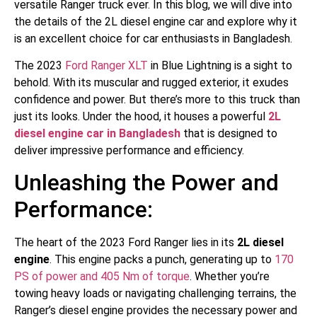
versatile Ranger truck ever. In this blog, we will dive into
the details of the 2L diesel engine car and explore why it
is an excellent choice for car enthusiasts in Bangladesh.
The 2023
Ford Ranger XLT
in Blue Lightning is a sight to
behold. With its muscular and rugged exterior, it exudes
confidence and power. But there’s more to this truck than
just its looks. Under the hood, it houses a powerful
2L
diesel engine car in Bangladesh
that is designed to
deliver impressive performance and efficiency.
Unleashing the Power and
Performance:
The heart of the 2023 Ford Ranger lies in its
2L diesel
engine
. This engine packs a punch, generating up to
170
PS of power and 405 Nm of torque
. Whether you’re
towing heavy loads or navigating challenging terrains, the
Ranger’s diesel engine provides the necessary power and