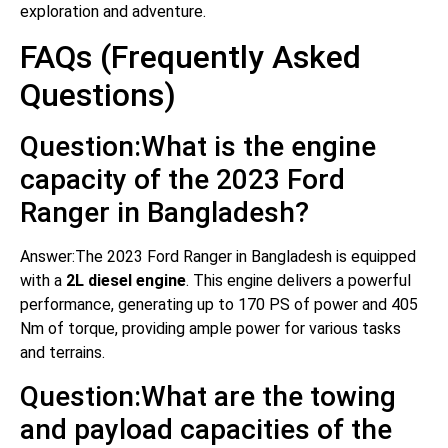
exploration and adventure.
FAQs (Frequently Asked
Questions)
Question:What is the engine
capacity of the 2023 Ford
Ranger in Bangladesh?
Answer:The 2023 Ford Ranger in Bangladesh is equipped
with a
2L diesel engine
. This engine delivers a powerful
performance, generating up to 170 PS of power and 405
Nm of torque, providing ample power for various tasks
and terrains.
Question:What are the towing
and payload capacities of the