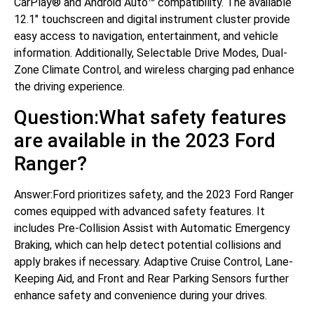
CarPlay® and Android Auto™ compatibility. The available
12.1″ touchscreen and digital instrument cluster provide
easy access to navigation, entertainment, and vehicle
information. Additionally, Selectable Drive Modes, Dual-
Zone Climate Control, and wireless charging pad enhance
the driving experience.
Question:What safety features
are available in the 2023 Ford
Ranger?
Answer:Ford prioritizes safety, and the 2023 Ford Ranger
comes equipped with advanced safety features. It
includes Pre-Collision Assist with Automatic Emergency
Braking, which can help detect potential collisions and
apply brakes if necessary. Adaptive Cruise Control, Lane-
Keeping Aid, and Front and Rear Parking Sensors further
enhance safety and convenience during your drives.