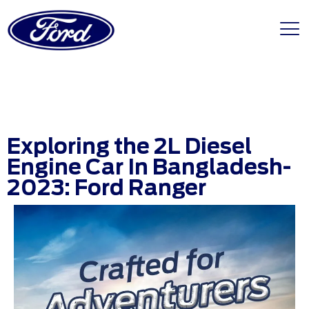
Exploring the 2L Diesel
Engine Car In Bangladesh-
2023: Ford Ranger