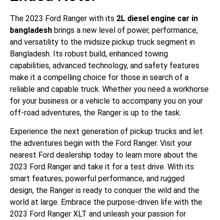
The 2023 Ford Ranger with its
2L diesel engine car in
bangladesh
brings a new level of power, performance,
and versatility to the midsize pickup truck segment in
Bangladesh. Its robust build, enhanced towing
capabilities, advanced technology, and safety features
make it a compelling choice for those in search of a
reliable and capable truck. Whether you need a workhorse
for your business or a vehicle to accompany you on your
off-road adventures, the Ranger is up to the task.
Experience the next generation of pickup trucks and let
the adventures begin with the Ford Ranger. Visit your
nearest Ford dealership today to learn more about the
2023 Ford Ranger and take it for a test drive. With its
smart features, powerful performance, and rugged
design, the Ranger is ready to conquer the wild and the
world at large. Embrace the purpose-driven life with the
2023 Ford Ranger XLT and unleash your passion for