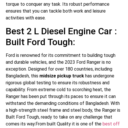
torque to conquer any task. Its robust performance
ensures that you can tackle both work and leisure
activities with ease.
Best 2 L Diesel Engine Car :
Built Ford Tough:
Ford is renowned for its commitment to building tough
and durable vehicles, and the 2023 Ford Ranger is no
exception. Designed for over 180 countries, including
Bangladesh, this
midsize pickup truck
has undergone
rigorous global testing to ensure its robustness and
capability. From extreme cold to scorching heat, the
Ranger has been put through its paces to ensure it can
withstand the demanding conditions of Bangladesh. With
a high-strength steel frame and steel body, the Ranger is
Built Ford Tough, ready to take on any challenge that
comes its way.From built Quality it is one of the
best off