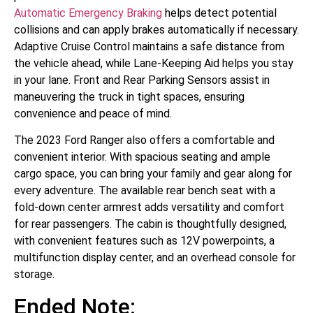
Automatic Emergency Braking
helps detect potential
collisions and can apply brakes automatically if necessary.
Adaptive Cruise Control maintains a safe distance from
the vehicle ahead, while Lane-Keeping Aid helps you stay
in your lane. Front and Rear Parking Sensors assist in
maneuvering the truck in tight spaces, ensuring
convenience and peace of mind.
The 2023 Ford Ranger also offers a comfortable and
convenient interior. With spacious seating and ample
cargo space, you can bring your family and gear along for
every adventure. The available rear bench seat with a
fold-down center armrest adds versatility and comfort
for rear passengers. The cabin is thoughtfully designed,
with convenient features such as 12V powerpoints, a
multifunction display center, and an overhead console for
storage.
Ended Note: