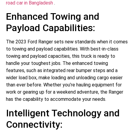
road car in Bangladesh
.
Enhanced Towing and
Payload Capabilities:
The 2023 Ford Ranger sets new standards when it comes
to towing and payload capabilities. With best-in-class
towing and payload capacities, this truck is ready to
handle your toughest jobs. The enhanced towing
features, such as integrated rear bumper steps and a
wider load box, make loading and unloading cargo easier
than ever before. Whether you’re hauling equipment for
work or gearing up for a weekend adventure, the Ranger
has the capability to accommodate your needs.
Intelligent Technology and
Connectivity: