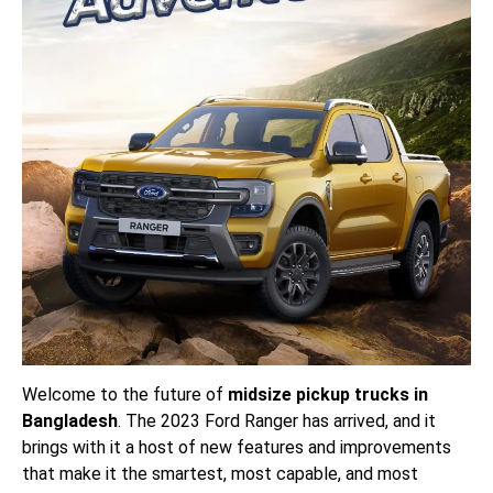
Welcome to the future of
midsize pickup trucks in
Bangladesh
. The 2023 Ford Ranger has arrived, and it
brings with it a host of new features and improvements
that make it the smartest, most capable, and most