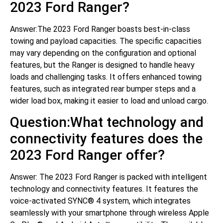
2023 Ford Ranger?
Answer:The 2023 Ford Ranger boasts best-in-class
towing and payload capacities. The specific capacities
may vary depending on the configuration and optional
features, but the Ranger is designed to handle heavy
loads and challenging tasks. It offers enhanced towing
features, such as integrated rear bumper steps and a
wider load box, making it easier to load and unload cargo.
Question:What technology and
connectivity features does the
2023 Ford Ranger offer?
Answer: The 2023 Ford Ranger is packed with intelligent
technology and connectivity features. It features the
voice-activated SYNC® 4 system, which integrates
seamlessly with your smartphone through wireless Apple