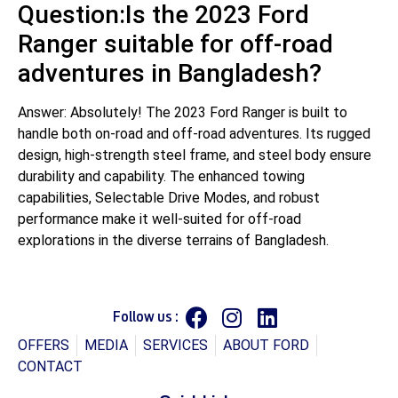
Question:Is the 2023 Ford
Ranger suitable for off-road
adventures in Bangladesh?
Answer: Absolutely! The 2023 Ford Ranger is built to
handle both on-road and off-road adventures. Its rugged
design, high-strength steel frame, and steel body ensure
durability and capability. The enhanced towing
capabilities, Selectable Drive Modes, and robust
performance make it well-suited for off-road
explorations in the diverse terrains of Bangladesh.
Follow us :
OFFERS
MEDIA
SERVICES
ABOUT FORD
CONTACT