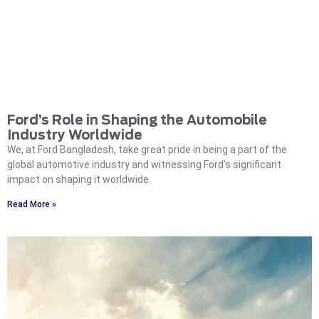
Ford’s Role in Shaping the Automobile
Industry Worldwide
We, at Ford Bangladesh, take great pride in being a part of the
global automotive industry and witnessing Ford’s significant
impact on shaping it worldwide.
Read More »