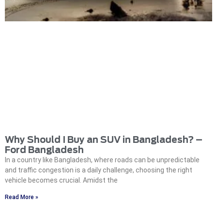
Why Should I Buy an SUV in Bangladesh? –
Ford Bangladesh
In a country like Bangladesh, where roads can be unpredictable
and traffic congestion is a daily challenge, choosing the right
vehicle becomes crucial. Amidst the
Read More »