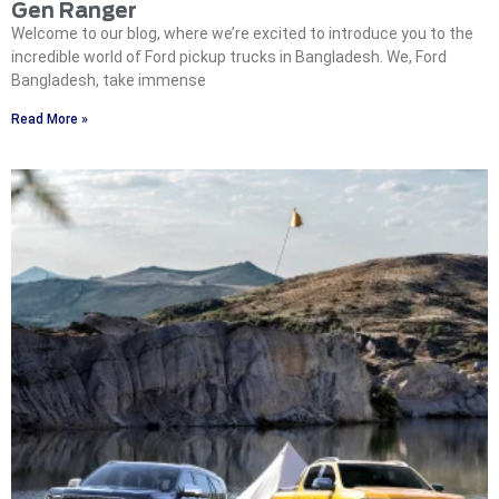
Gen Ranger
Welcome to our blog, where we’re excited to introduce you to the
incredible world of Ford pickup trucks in Bangladesh. We, Ford
Bangladesh, take immense
Read More »