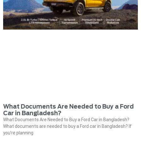
What Documents Are Needed to Buy a Ford
Car in Bangladesh?
What Documents Are Needed to Buy a Ford Car in Bangladesh?
What documents are needed to buy a Ford car in Bangladesh? If
you’re planning