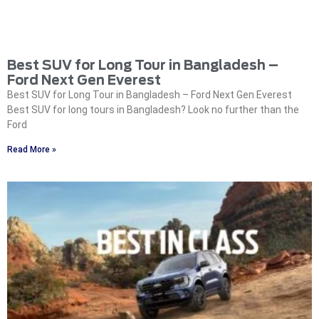
Best SUV for Long Tour in Bangladesh –
Ford Next Gen Everest
Best SUV for Long Tour in Bangladesh – Ford Next Gen Everest
Best SUV for long tours in Bangladesh? Look no further than the
Ford
Read More »