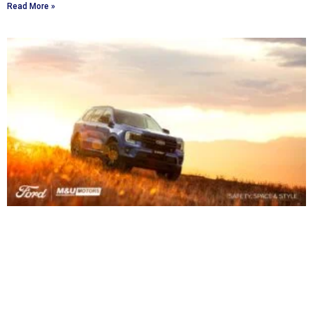
Read More »