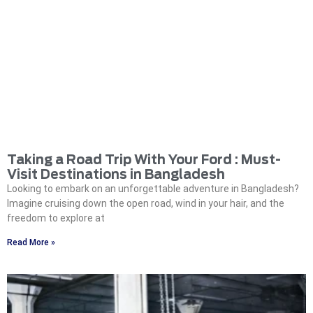
Taking a Road Trip With Your Ford : Must-
Visit Destinations in Bangladesh
Looking to embark on an unforgettable adventure in Bangladesh?
Imagine cruising down the open road, wind in your hair, and the
freedom to explore at
Read More »