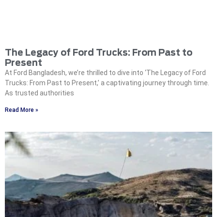
The Legacy of Ford Trucks: From Past to
Present
At Ford Bangladesh, we’re thrilled to dive into ‘The Legacy of Ford
Trucks: From Past to Present,’ a captivating journey through time.
As trusted authorities
Read More »