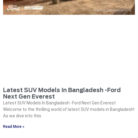
Latest SUV Models In Bangladesh -Ford
Next Gen Everest
Latest SUV Models In Bangladesh -Ford Next Gen Everest
Welcome to the thrilling world of latest SUV models in Bangladesh!
As we dive into this
Read More »