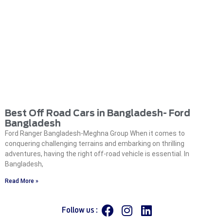
Best Off Road Cars in Bangladesh- Ford
Bangladesh
Ford Ranger Bangladesh-Meghna Group When it comes to
conquering challenging terrains and embarking on thrilling
adventures, having the right off-road vehicle is essential. In
Bangladesh,
Read More »
Follow us :