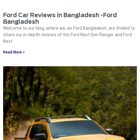
Ford Car Reviews in Bangladesh -Ford
Bangladesh
Welcome to our blog, where we, as Ford Bangladesh, are thrilled to
share our in-depth reviews of the Ford Next Gen Ranger and Ford
Next
Read More »