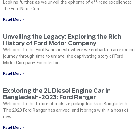
Look no further, as we unveil the epitome of off-road excellence:
the Ford Next-Gen
Read More »
Unveiling the Legacy: Exploring the Rich
History of Ford Motor Company
Welcome to the Ford Bangladesh, where we embark on an exciting
journey through time to unravel the captivating story of Ford
Motor Company. Founded on
Read More »
Exploring the 2L Diesel Engine Car In
Bangladesh-2023: Ford Ranger
Welcome to the future of midsize pickup trucks in Bangladesh.
The 2023 Ford Ranger has arrived, and it brings with it a host of
new
Read More »