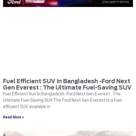
Fuel Efficient SUV In Bangladesh -Ford Next
Gen Everest : The Ultimate Fuel-Saving SUV
Fuel Efficient Suv In Bangladesh -Ford Next Gen Everest : The
Ultimate Fuel-Saving SUV The Ford Next Gen Everest is a fuel-
efficient SUV available in
Read More »