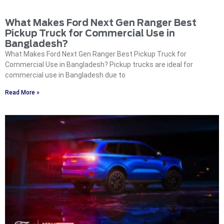
What Makes Ford Next Gen Ranger Best
Pickup Truck for Commercial Use in
Bangladesh?
What Makes Ford Next Gen Ranger Best Pickup Truck for
Commercial Use in Bangladesh? Pickup trucks are ideal for
commercial use in Bangladesh due to
Read More »