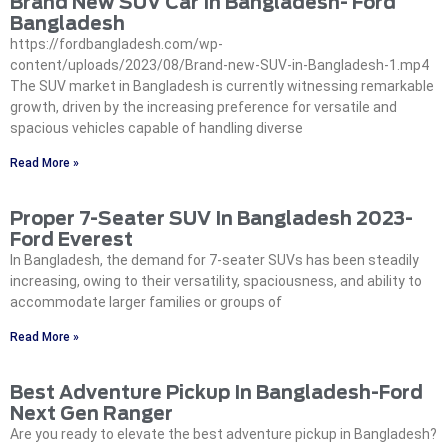
Brand New SUV Car In Bangladesh- Ford
Bangladesh
https://fordbangladesh.com/wp-
content/uploads/2023/08/Brand-new-SUV-in-Bangladesh-1.mp4
The SUV market in Bangladesh is currently witnessing remarkable
growth, driven by the increasing preference for versatile and
spacious vehicles capable of handling diverse
Read More »
Proper 7-Seater SUV In Bangladesh 2023-
Ford Everest
In Bangladesh, the demand for 7-seater SUVs has been steadily
increasing, owing to their versatility, spaciousness, and ability to
accommodate larger families or groups of
Read More »
Best Adventure Pickup In Bangladesh-Ford
Next Gen Ranger
Are you ready to elevate the best adventure pickup in Bangladesh?