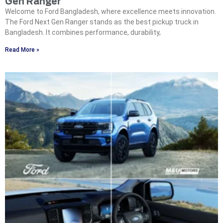
Gen Ranger
Welcome to Ford Bangladesh, where excellence meets innovation.
The Ford Next Gen Ranger stands as the best pickup truck in
Bangladesh. It combines performance, durability,
Read More »