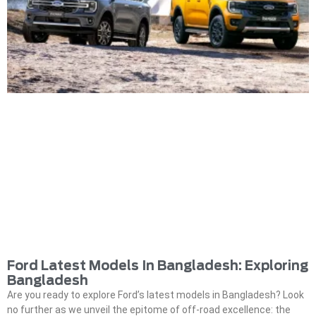
Ford Latest Models In Bangladesh: Exploring
Bangladesh
Are you ready to explore Ford’s latest models in Bangladesh? Look
no further as we unveil the epitome of off-road excellence: the