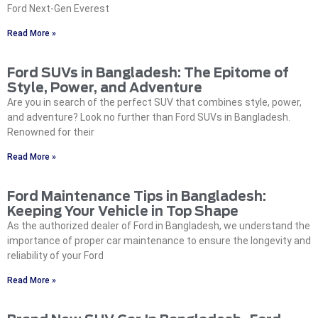
Ford Next-Gen Everest
Read More »
Ford SUVs in Bangladesh: The Epitome of
Style, Power, and Adventure
Are you in search of the perfect SUV that combines style, power,
and adventure? Look no further than Ford SUVs in Bangladesh.
Renowned for their
Read More »
Ford Maintenance Tips in Bangladesh:
Keeping Your Vehicle in Top Shape‍
As the authorized dealer of Ford in Bangladesh, we understand the
importance of proper car maintenance to ensure the longevity and
reliability of your Ford
Read More »