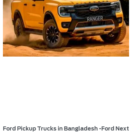
Ford Pickup Trucks in Bangladesh -Ford Next