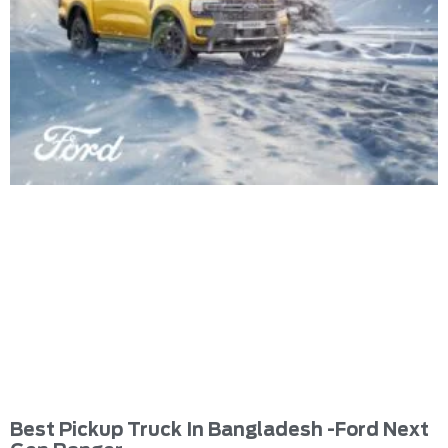
Best Pickup Truck In Bangladesh -Ford Next