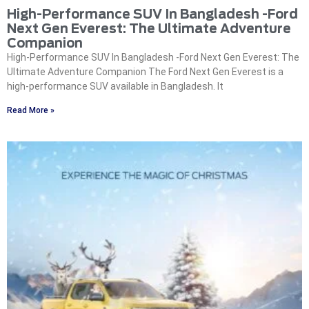
High-Performance SUV In Bangladesh -Ford
Next Gen Everest: The Ultimate Adventure
Companion
High-Performance SUV In Bangladesh -Ford Next Gen Everest: The
Ultimate Adventure Companion The Ford Next Gen Everest is a
high-performance SUV available in Bangladesh. It
Read More »