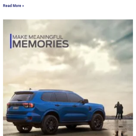
Read More »