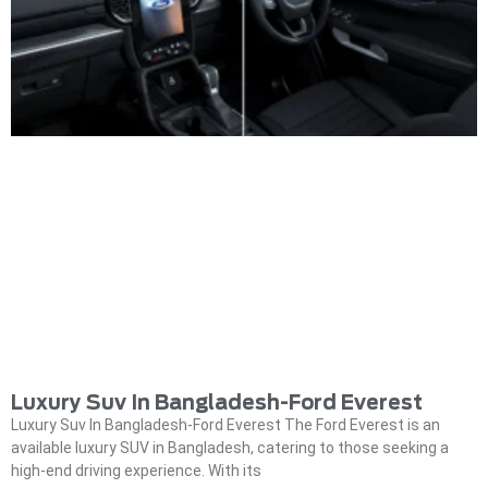
Luxury Suv In Bangladesh-Ford Everest
Luxury Suv In Bangladesh-Ford Everest The Ford Everest is an
available luxury SUV in Bangladesh, catering to those seeking a
high-end driving experience. With its